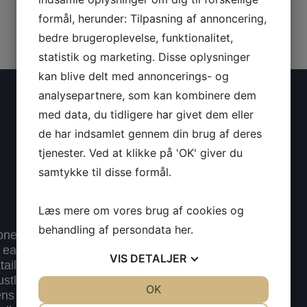
formål, herunder: Tilpasning af annoncering,
bedre brugeroplevelse, funktionalitet,
statistik og marketing. Disse oplysninger
kan blive delt med annoncerings- og
analysepartnere, som kan kombinere dem
med data, du tidligere har givet dem eller
de har indsamlet gennem din brug af deres
tjenester. Ved at klikke på 'OK' giver du
samtykke til disse formål.
Læs mere om vores brug af cookies og
behandling af persondata
her
.
 one of Copenhagen’s
in early 2019, and we
VIS
DETALJER
l Bar” title already at
bustling Ny Adelgade,
JA
NEJ
OK
JA
NEJ
gens Nytorv, the Metro,