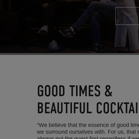
GOOD TIMES &
BEAUTIFUL COCKTAI
“We believe that the essence of good tim
we surround ourselves with. For us, that
always put the guest first regardless if w