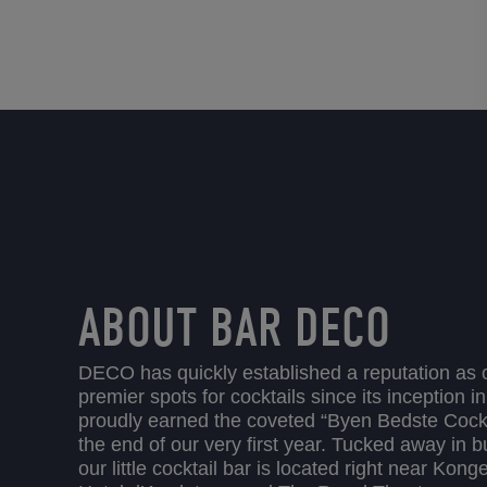
ABOUT BAR DECO
DECO has quickly established a reputation as
premier spots for cocktails since its inception 
proudly earned the coveted “Byen Bedste Cocktai
the end of our very first year. Tucked away in 
our little cocktail bar is located right near Kon