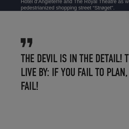
Hotel d’Angleterre and The Royal Theatre as we
pedestrianized shopping street “Strøget”.
THE DEVIL IS IN THE DETAIL!
LIVE BY: IF YOU FAIL TO PLAN
FAIL!