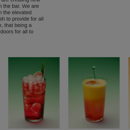
in the bar. We are
h the elevated
h to provide for all
, that being a
doors for all to