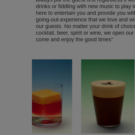
drinks or fiddling with new music to play 
here to entertain you and provide you wit
going-out-experience that we love and wis
our guests. No matter your drink of choice
cocktail, beer, spirit or wine, we open our 
come and enjoy the good times”