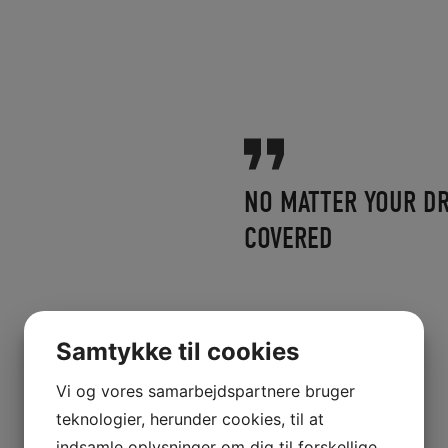
NO MATTER YOUR DR
COVERED
Samtykke til cookies
Vi og vores samarbejdspartnere bruger
teknologier, herunder cookies, til at
indsamle oplysninger om dig til forskellige