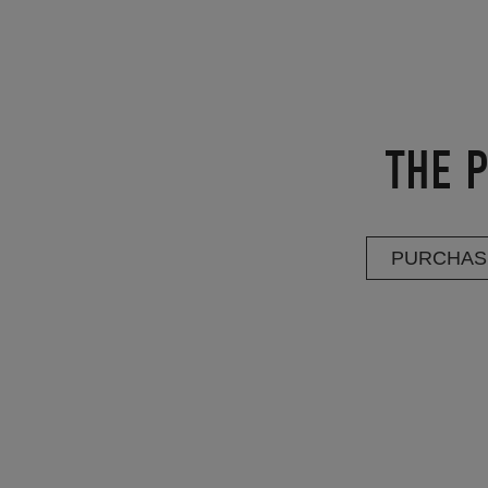
THE P
PURCHAS