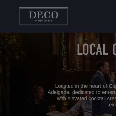
Hop
til
indholdet
LOCAL 
Located in the heart of Co
Adelgade, dedicated to entert
with elevated cocktail cre
exp