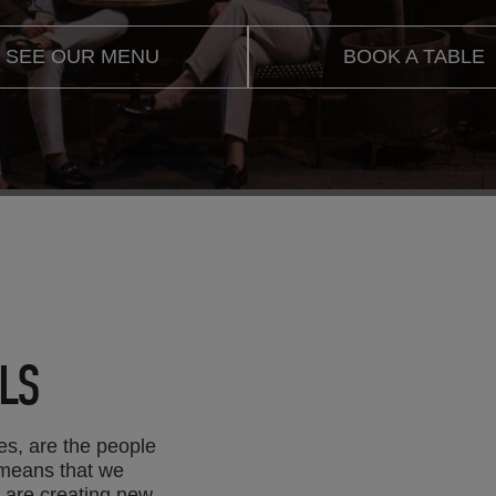
SEE OUR MENU
BOOK A TABLE
LS
es, are the people
 means that we
e are creating new