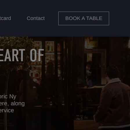
BOOK A TABLE
tcard
Contact
EART OF
oric Ny
ere, along
ervice