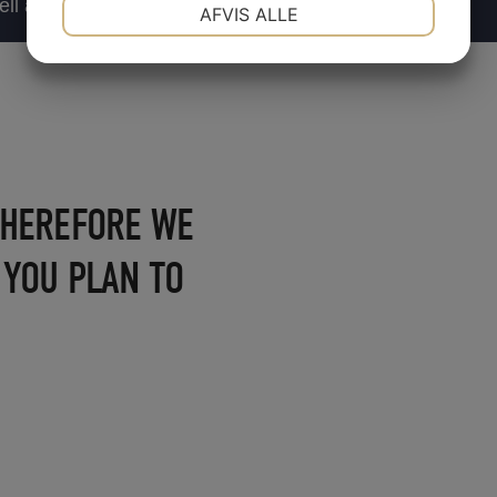
NØDVENDIGE
PRÆFERENCER
ll as the popular
AFVIS ALLE
JA
NEJ
JA
NEJ
MARKETING
STATISTIK
 THEREFORE WE
, YOU PLAN TO