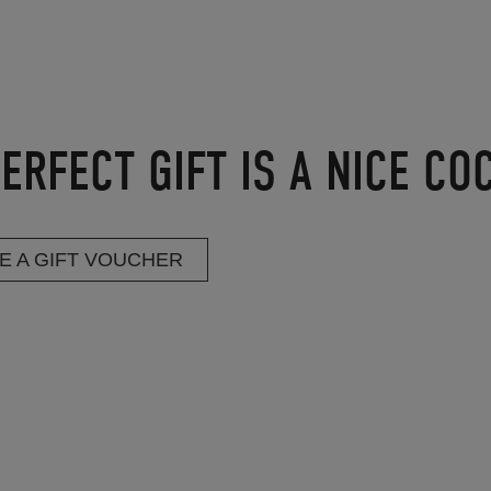
ERFECT GIFT IS A NICE CO
E A GIFT VOUCHER