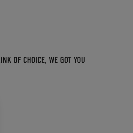
INK OF CHOICE, WE GOT YOU