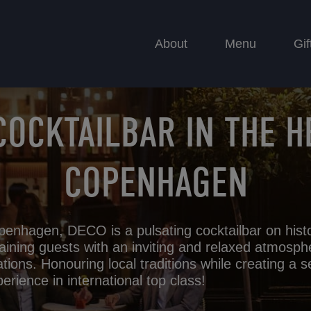
About
Menu
Gif
COCKTAILBAR IN THE H
COPENHAGEN
penhagen, DECO is a pulsating cocktailbar on hist
aining guests with an inviting and relaxed atmosph
ations. Honouring local traditions while creating a s
erience in international top class!